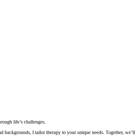
rough life’s challenges.
nd backgrounds, I tailor therapy to your unique needs. Together, we’ll