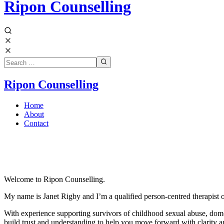
Ripon Counselling
Ripon Counselling
Home
About
Contact
Welcome to Ripon Counselling.
My name is Janet Rigby and
I’m a qualified person-centred therapist 
With experience supporting survivors of childhood sexual abuse, domest
build trust and understanding to help you move forward with clarity a