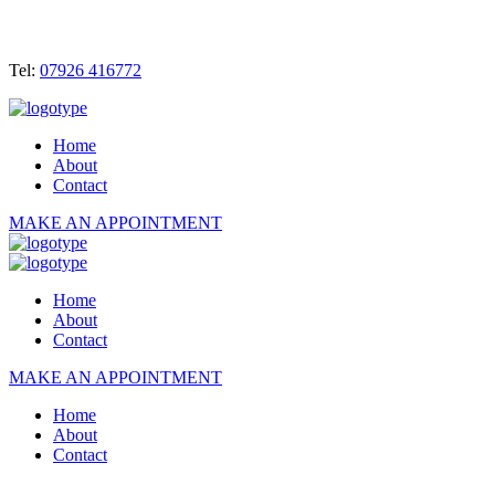
Tel:
07926 416772
Home
About
Contact
MAKE AN APPOINTMENT
Home
About
Contact
MAKE AN APPOINTMENT
Home
About
Contact