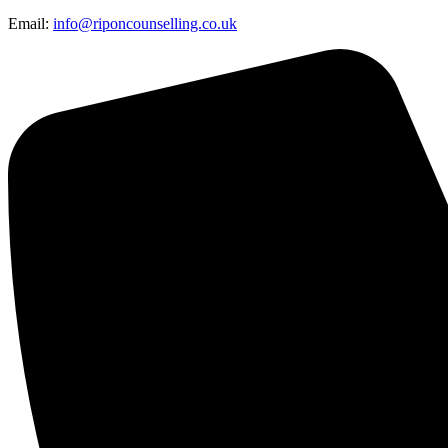
Email:
info@riponcounselling.co.uk