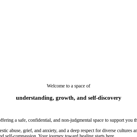
Welcome to a space of
understanding, growth,
and self-discovery
offering a safe, confidential, and non-judgmental space to support you th
ic abuse, grief, and anxiety, and a deep respect for diverse cultures a
nd self-compassion. Your journey toward healing starts here.